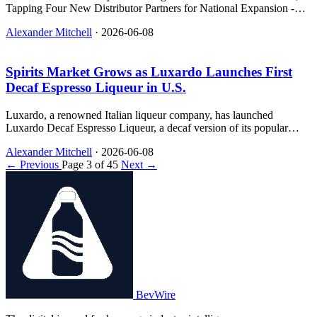
Tapping Four New Distributor Partners for National Expansion -
relevant news for the beverage industry.
Alexander Mitchell
·
2026-06-08
Spirits Market Grows as Luxardo Launches First
Decaf Espresso Liqueur in U.S.
Luxardo, a renowned Italian liqueur company, has launched
Luxardo Decaf Espresso Liqueur, a decaf version of its popular
espresso liqueur that allows for more flexible and mindful
Alexander Mitchell
·
2026-06-08
consumption of espresso cocktails.
← Previous
Page 3 of 45
Next →
BevWire