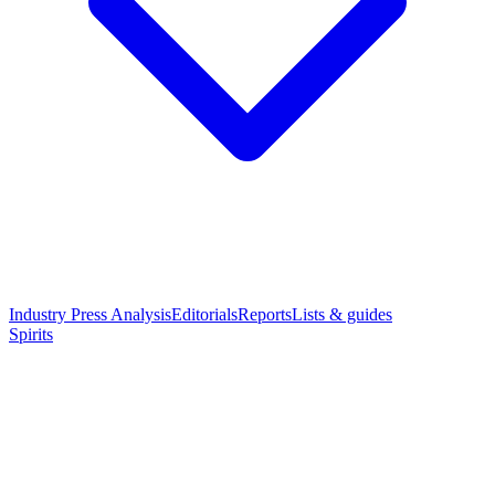
Industry Press Analysis
Editorials
Reports
Lists & guides
Spirits