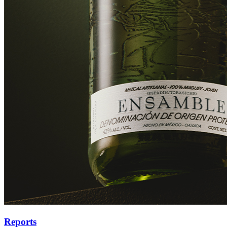
Reports