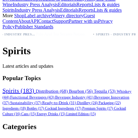
Wine
Industry Press Analysis
Editorials
Reports
Lists & guides
Spirits
Industry Press Analysis
Editorials
Reports
Lists & guides
More
Shop
Label archive
Winery directory
Guest
Content
About
API
Contact
Support
Partner with us
Privacy
Policy
Publisher Standards
·
Palo Azul Tea Secures Nationwide Vitamin Shoppe Deal, Expands to 1,000+ Stores
BEER - INDUSTRY PRESS ANALYSIS
SPIRITS - INDUSTRY PRESS ANALYSIS
Spirits
Latest articles and updates
Popular Topics
Spirits
(183)
Distribution
(68)
Bourbon
(56)
Tequila
(53)
Whiskey
(44)
Functional Beverages
(43)
Beverage Industry
(41)
Beverage Innovation
(37)
Sustainability
(37)
Ready-to-Drink
(31)
Distillery
(24)
Packaging
(22)
Ingredients
(18)
Bottles
(17)
Cocktail Ingredients
(17)
Premium Spirits
(17)
Cocktail
Culture
(16)
Cans
(15)
Energy Drinks
(15)
Limited Edition
(15)
Categories