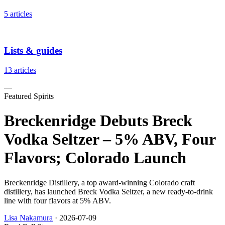
5 articles
Lists & guides
13 articles
—
Featured Spirits
Breckenridge Debuts Breck
Vodka Seltzer – 5% ABV, Four
Flavors; Colorado Launch
Breckenridge Distillery, a top award-winning Colorado craft
distillery, has launched Breck Vodka Seltzer, a new ready-to-drink
line with four flavors at 5% ABV.
Lisa Nakamura
·
2026-07-09