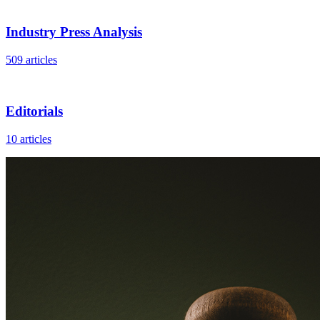
Industry Press Analysis
509 articles
Editorials
10 articles