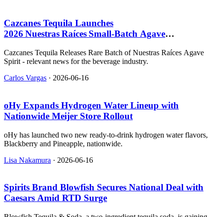
Cazcanes Tequila Launches
2026 Nuestras Raíces Small‑Batch Agave
Spirit, $109.99
Cazcanes Tequila Releases Rare Batch of Nuestras Raíces Agave
Spirit - relevant news for the beverage industry.
Carlos Vargas
·
2026-06-16
oHy Expands Hydrogen Water Lineup with
Nationwide Meijer Store Rollout
oHy has launched two new ready-to-drink hydrogen water flavors,
Blackberry and Pineapple, nationwide.
Lisa Nakamura
·
2026-06-16
Spirits Brand Blowfish Secures National Deal with
Caesars Amid RTD Surge
Blowfish Tequila & Soda, a two-ingredient tequila soda, is gaining