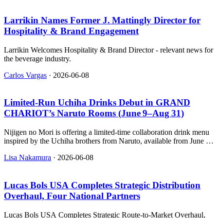
Larrikin Names Former J. Mattingly Director for
Hospitality & Brand Engagement
Larrikin Welcomes Hospitality & Brand Director - relevant news for
the beverage industry.
Carlos Vargas
·
2026-06-08
Limited‑Run Uchiha Drinks Debut in GRAND
CHARIOT’s Naruto Rooms (June 9–Aug 31)
Nijigen no Mori is offering a limited-time collaboration drink menu
inspired by the Uchiha brothers from Naruto, available from June 9
to August 31 at its luxury villa in Awajishima Anime Park.
Lisa Nakamura
·
2026-06-08
Lucas Bols USA Completes Strategic Distribution
Overhaul, Four National Partners
Lucas Bols USA Completes Strategic Route-to-Market Overhaul,