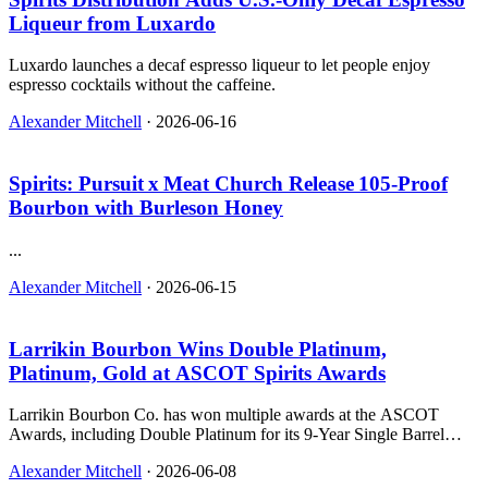
Liqueur from Luxardo
Luxardo launches a decaf espresso liqueur to let people enjoy
espresso cocktails without the caffeine.
Alexander Mitchell
·
2026-06-16
Spirits: Pursuit x Meat Church Release 105‑Proof
Bourbon with Burleson Honey
...
Alexander Mitchell
·
2026-06-15
Larrikin Bourbon Wins Double Platinum,
Platinum, Gold at ASCOT Spirits Awards
Larrikin Bourbon Co. has won multiple awards at the ASCOT
Awards, including Double Platinum for its 9-Year Single Barrel
Bourbon and Platinum for its 9-Year Cigar Lounge bourbon.
Alexander Mitchell
·
2026-06-08