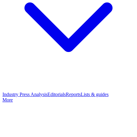
Industry Press Analysis
Editorials
Reports
Lists & guides
More