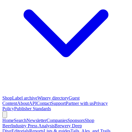
Shop
Label archive
Winery directory
Guest
Content
About
API
Contact
Support
Partner with us
Privacy
Policy
Publisher Standards
Home
Search
Newsletter
Companies
Sponsors
Shop
Beer
Industry Press Analysis
Brewery Deep
Dive
Editorials
Reports
Lists & guides
Tails, Ales, and Trails