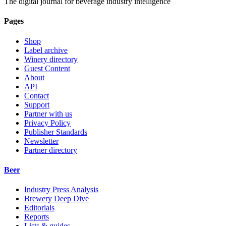
The digital journal for beverage industry intelligence
Pages
Shop
Label archive
Winery directory
Guest Content
About
API
Contact
Support
Partner with us
Privacy Policy
Publisher Standards
Newsletter
Partner directory
Beer
Industry Press Analysis
Brewery Deep Dive
Editorials
Reports
Lists & guides