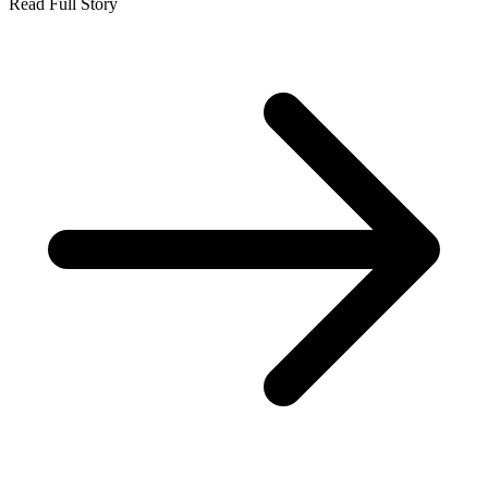
Read Full Story