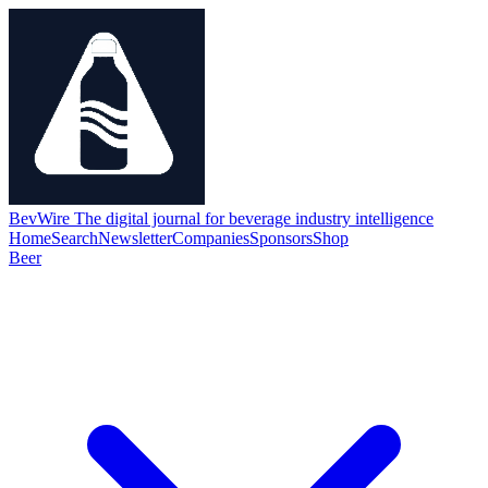
BevWire
The digital journal for beverage industry intelligence
Home
Search
Newsletter
Companies
Sponsors
Shop
Beer