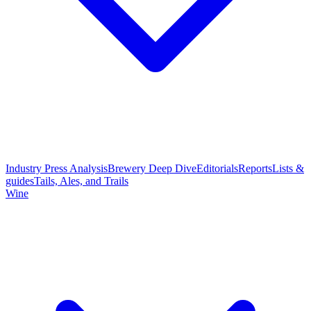
Industry Press Analysis
Brewery Deep Dive
Editorials
Reports
Lists &
guides
Tails, Ales, and Trails
Wine