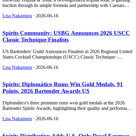
traction through its simple formula and partnership with Caesars
Entertainment.
Lisa Nakamura
·
2026-06-16
Spirits Community: USBG Announces 2026 USCC
Classic Technique Finalists
US Bartenders' Guild Announces Finalists in 2026 Regional United
States Cocktail Championships (USCC) Classic Technique -
relevant news for the beverage industry.
Lisa Nakamura
·
2026-06-16
Spirits: Diplomático Rums Win Gold Medals, 91
Points, 2026 Bartender Awards US
Diplomático's three premium rums won gold medals at the 2026
Bartender Spirits Awards, highlighting their quality and performance
in the U.S. on-premise market.
Lisa Nakamura
·
2026-06-16
Spirits Distribution Adds U.S.-Only Decaf Espresso